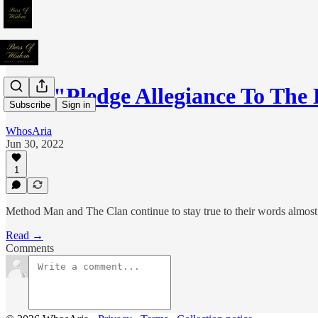
020: "Pledge Allegiance To The
Subscribe
Sign in
WhosAria
Jun 30, 2022
1
Method Man and The Clan continue to stay true to their words almost 
Read →
Comments