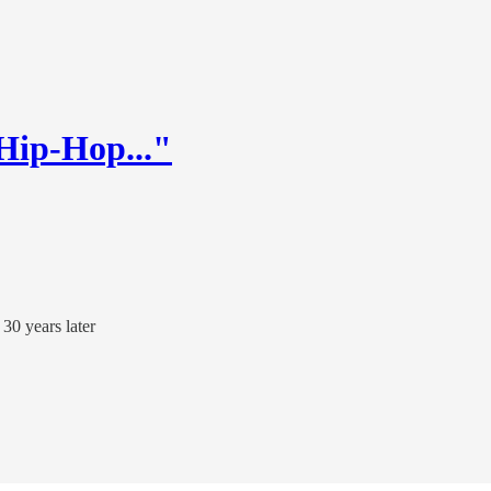
 Hip-Hop..."
30 years later