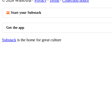
© 2026 WhosAria
·
Privacy
∙
Terms
∙
Collection notice
Start your Substack
Get the app
Substack
is the home for great culture