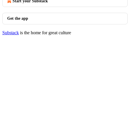
Start your Substack
Get the app
Substack
is the home for great culture