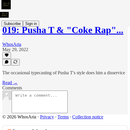
Subscribe
Sign in
019: Pusha T & "Coke Rap"...
WhosAria
May 29, 2022
The occasional typecasting of Pusha T's style does him a disservice
Read →
Comments
© 2026 WhosAria
·
Privacy
∙
Terms
∙
Collection notice