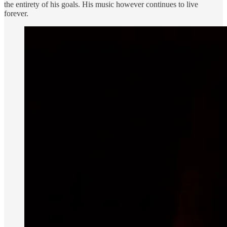
the entirety of his goals. His music however continues to live
forever.