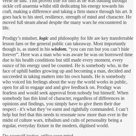
verse he laid. This proved true for him as he was battling through
sickle cell anaemia whilst still dedicating his energy towards his
craft, making a difference and taking a firm stance through his art. It
goes back to his steel, resilience, strength of mind and character. He
moved full steam ahead despite the many wars he encountered in
life.
Prodigy’s mindset,
logic
and philosophy for life are key transferrable
lesson fans or the general public can takeaway. Most importantly
though is, as stated in his
wisdom
, “you can run but you can’t hide
forever”. Here was a man who was aware he was on borrowed time
due to his health conditions but still made every moment, every
ounce of his energy used be counted. He is somebody who, in the
face of uphill battles growing up and becoming a man, decided and
succeeded in taking matters into his own hands. He is somebody
who voiced his feelings about the way the world works in public,
open for all to engage and and give feedback on. Prodigy was
fearless and would seek approval from nobody but himself. When
somebody has this kind of character, regardless of differences in
opinions and findings, you simply have to give them their due
respect - it’s what they’ve earnt and rightfully commanded. I can’t
help but feel that this needs to resonate now more than ever in the
midst of culture wars, tribalism and cults of personality being a
regular, everyday fixture in the modern, digitised world.
Do yourself justice, utilise your mind.