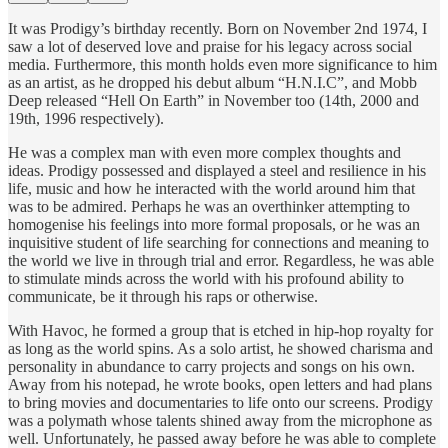
It was Prodigy’s birthday recently. Born on November 2nd 1974, I
saw a lot of deserved love and praise for his legacy across social
media. Furthermore, this month holds even more significance to him
as an artist, as he dropped his debut album “H.N.I.C”, and Mobb
Deep released “Hell On Earth” in November too (14th, 2000 and
19th, 1996 respectively).
He was a complex man with even more complex thoughts and
ideas. Prodigy possessed and displayed a steel and resilience in his
life, music and how he interacted with the world around him that
was to be admired. Perhaps he was an overthinker attempting to
homogenise his feelings into more formal proposals, or he was an
inquisitive student of life searching for connections and meaning to
the world we live in through trial and error. Regardless, he was able
to stimulate minds across the world with his profound ability to
communicate, be it through his raps or otherwise.
With Havoc, he formed a group that is etched in hip-hop royalty for
as long as the world spins. As a solo artist, he showed charisma and
personality in abundance to carry projects and songs on his own.
Away from his notepad, he wrote books, open letters and had plans
to bring movies and documentaries to life onto our screens. Prodigy
was a polymath whose talents shined away from the microphone as
well. Unfortunately, he passed away before he was able to complete