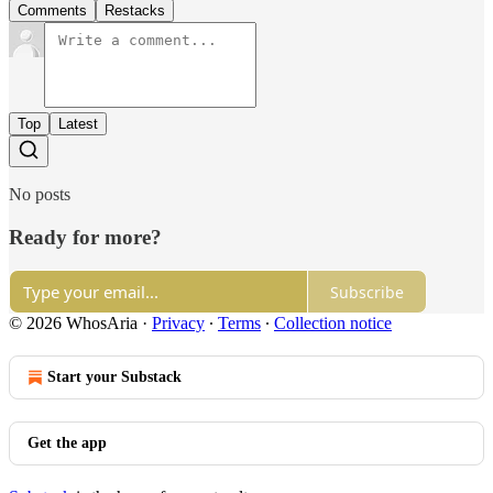
Comments
Restacks
Top
Latest
No posts
Ready for more?
Subscribe
© 2026 WhosAria
·
Privacy
∙
Terms
∙
Collection notice
Start your Substack
Get the app