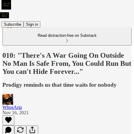
Subscribe
Sign in
Read distraction-free on Substack
010: "There's A War Going On Outside
No Man Is Safe From, You Could Run But
You can't Hide Forever..."
Prodigy reminds us that time waits for nobody
WhosAria
Nov 16, 2021