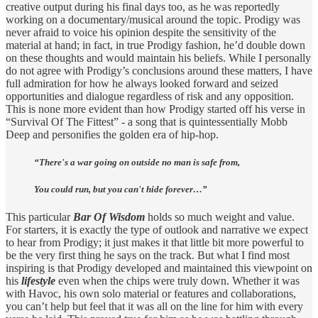
creative output during his final days too, as he was reportedly
working on a documentary/musical around the topic. Prodigy was
never afraid to voice his opinion despite the sensitivity of the
material at hand; in fact, in true Prodigy fashion, he’d double down
on these thoughts and would maintain his beliefs. While I personally
do not agree with Prodigy’s conclusions around these matters, I have
full admiration for how he always looked forward and seized
opportunities and dialogue regardless of risk and any opposition.
This is none more evident than how Prodigy started off his verse in
“Survival Of The Fittest” - a song that is quintessentially Mobb
Deep and personifies the golden era of hip-hop.
“There's a war going on outside no man is safe from,
You could run, but you can't hide forever…”
This particular
Bar Of Wisdom
holds so much weight and value.
For starters, it is exactly the type of outlook and narrative we expect
to hear from Prodigy; it just makes it that little bit more powerful to
be the very first thing he says on the track. But what I find most
inspiring is that Prodigy developed and maintained this viewpoint on
his
lifestyle
even when the chips were truly down. Whether it was
with Havoc, his own solo material or features and collaborations,
you can’t help but feel that it was all on the line for him with every