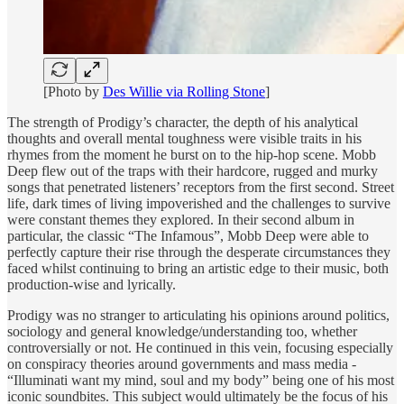
[Photo by
Des Willie via Rolling Stone
]
The strength of Prodigy’s character, the depth of his analytical
thoughts and overall mental toughness were visible traits in his
rhymes from the moment he burst on to the hip-hop scene. Mobb
Deep flew out of the traps with their hardcore, rugged and murky
songs that penetrated listeners’ receptors from the first second. Street
life, dark times of living impoverished and the challenges to survive
were constant themes they explored. In their second album in
particular, the classic “The Infamous”, Mobb Deep were able to
perfectly capture their rise through the desperate circumstances they
faced whilst continuing to bring an artistic edge to their music, both
production-wise and lyrically.
Prodigy was no stranger to articulating his opinions around politics,
sociology and general knowledge/understanding too, whether
controversially or not. He continued in this vein, focusing especially
on conspiracy theories around governments and mass media -
“Illuminati want my mind, soul and my body” being one of his most
iconic soundbites. This subject would ultimately be the focus of his