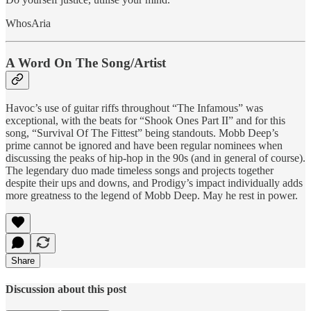
WhosAria
A Word On The Song/Artist
Havoc’s use of guitar riffs throughout “The Infamous” was
exceptional, with the beats for “Shook Ones Part II” and for this
song, “Survival Of The Fittest” being standouts. Mobb Deep’s
prime cannot be ignored and have been regular nominees when
discussing the peaks of hip-hop in the 90s (and in general of course).
The legendary duo made timeless songs and projects together
despite their ups and downs, and Prodigy’s impact individually adds
more greatness to the legend of Mobb Deep. May he rest in power.
Share
Discussion about this post